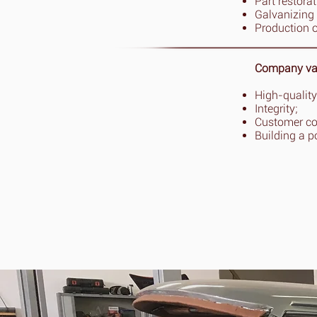
Part restora
Galvanizing 
Production 
Company va
High-quality
Integrity;
Customer c
Building a p