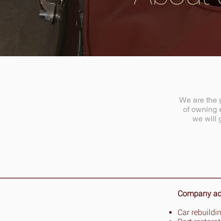
We are the g
of owning e
we will 
Company acti
Car rebuildi