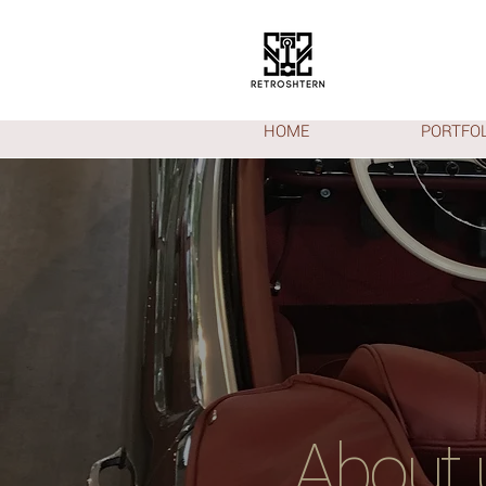
HOME
PORTFOL
About 