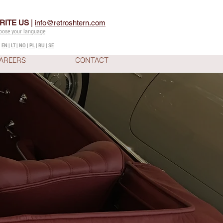
RITE US
|
info@retroshtern.com
oose your language
|
EN
|
LT
|
NO
|
PL
|
RU
|
SE
AREERS
CONTACT