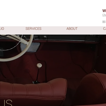
W
Ch
DE
IO
SERVICES
ABOUT
C
us