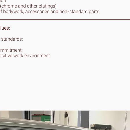
tion
(chrome and other platings)
of bodywork, accessories and non-standard parts
lues:
 standards;
ommitment;
ositive work environment.