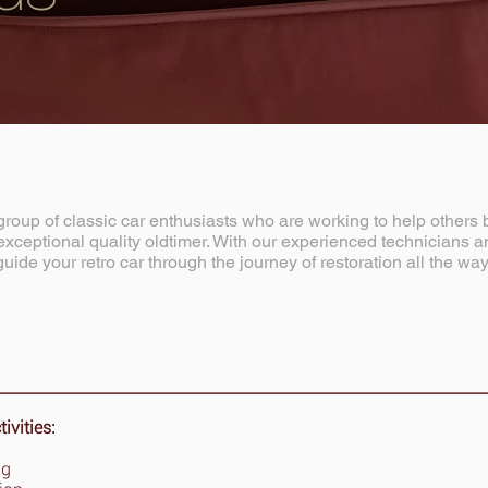
roup of classic car enthusiasts who are working to help others 
xceptional quality oldtimer. With our experienced technicians and
guide your retro car through the journey of restoration all the way
vities:
ng