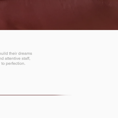
build their dreams
 attentive staff,
 to perfection.